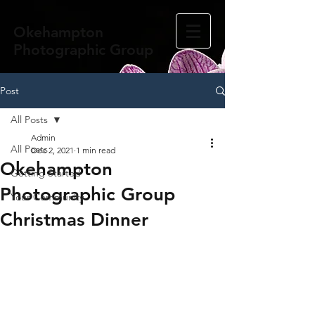
Okehampton
Photographic Group
Post
All Posts
Admin
All Posts
Dec 2, 2021
1 min read
Okehampton
Getting Started
Photographic Group
Your Community
Christmas Dinner