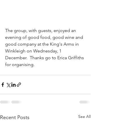
The group, with guests, enjoyed an 
evening of good food, good wine and 
good company at the King's Arms in 
Winkleigh on Wednesday, 1 
December.  Thanks go to Erica Griffiths 
for organising.
See All
Recent Posts