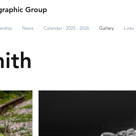
raphic Group
rship
News
Calendar - 2025 - 2026
Gallery
Links
ith