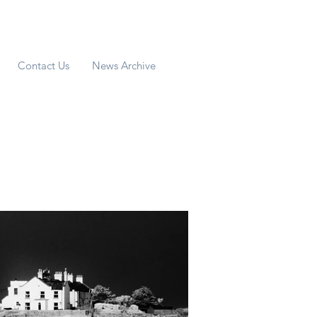
Contact Us
News Archive