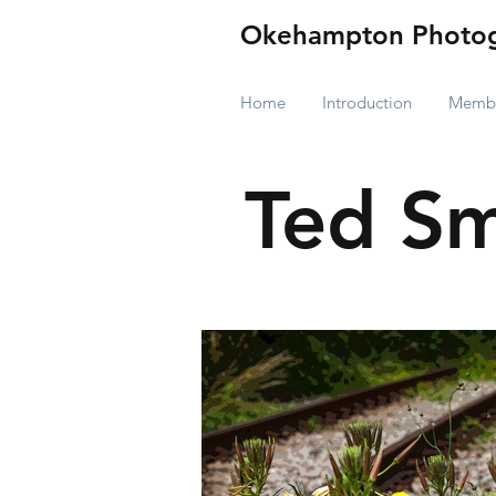
Okehampton Photog
Home
Introduction
Membe
Ted Sm