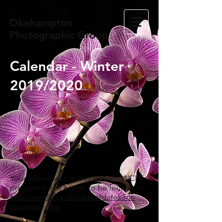
Okehampton
Photographic Group
Calendar - Winter
2019/2020
Your attention is drawn also the WCPF
programme of events to be found on
http://wcpf.org.uk/pages/dates-for-
your-diary.php