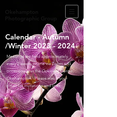
Okehampton
Photographic Group
Calendar - Autumn
/Winter
2023 - 2024
Meetings are held approximately
every 2 weeks online via Zoom and
occasionally at the Ockment Centre,
Okehampton. Please watch your
email for invitations and links.