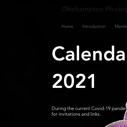
Okehampton Photog
Home
Introduction
Membe
Calendar
2021
During the current Covid-19 pandem
for invitations and links.