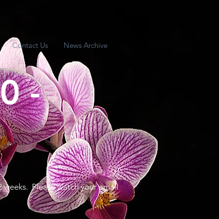
Contact Us
News Archive
0 -
2 weeks. Please watch your email