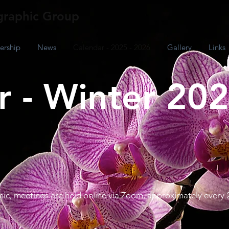
raphic Group
rship
News
Calendar - 2025 - 2026
Gallery
Links
 - Winter 202
ic, meetings are held online via Zoom, approximately every 