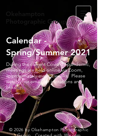
Okehampton
Photographic Group
Calendar -
Spring/Summer 2021
During the current Covid-19 pandemic,
meetings are held online via Zoom,
approximately every 2 weeks. Please
watch your email for invitations and
links.
© 2026
by Okehampton Photographic
Group. Created with
Wix.com