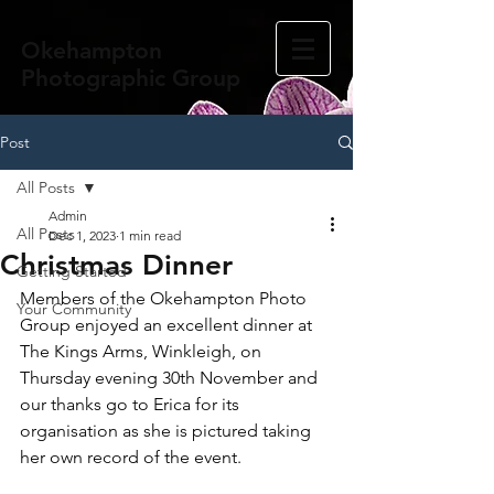
Okehampton
Photographic Group
Post
All Posts
Admin
All Posts
Dec 1, 2023
1 min read
Christmas Dinner
Getting Started
Members of the Okehampton Photo 
Your Community
Group enjoyed an excellent dinner at 
The Kings Arms, Winkleigh, on 
Thursday evening 30th November and 
our thanks go to Erica for its 
organisation as she is pictured taking 
her own record of the event.