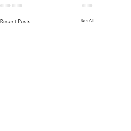
See All
Recent Posts